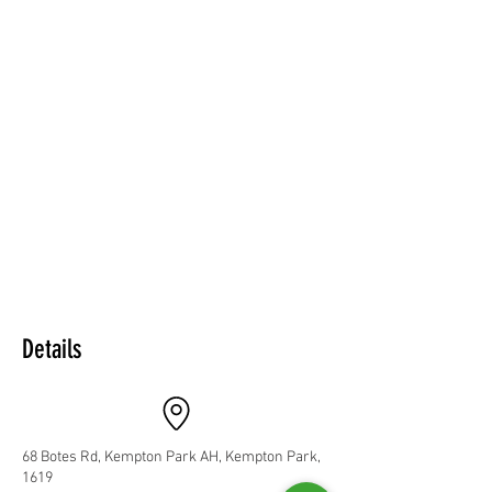
Details
68 Botes Rd, Kempton Park AH, Kempton Park,
1619