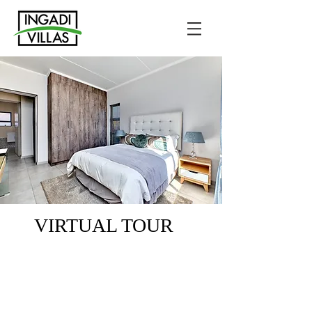
VIRTUAL TOUR