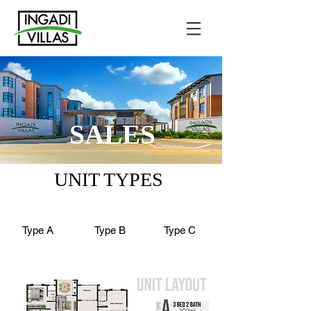
SALES
UNIT TYPES
Type A
Type B
Type C