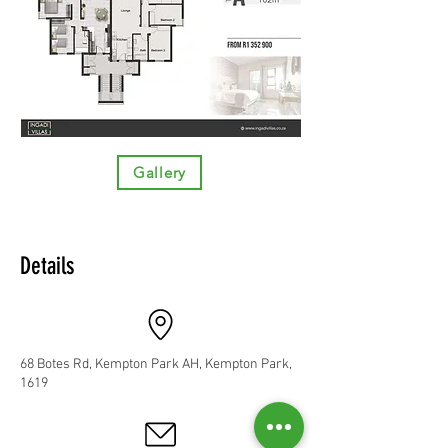
Gallery
Details
68 Botes Rd, Kempton Park AH, Kempton Park,
1619